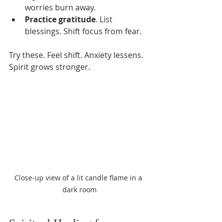
worries burn away.
Practice gratitude
. List 
blessings. Shift focus from fear.
Try these. Feel shift. Anxiety lessens. 
Spirit grows stronger.
Close-up view of a lit candle flame in a 
dark room