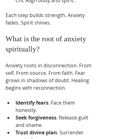
Chi. Align body and spirit.
Each step builds strength. Anxiety 
fades. Spirit shines.
What is the root of anxiety 
spiritually?
Anxiety roots in disconnection. From 
self. From source. From faith. Fear 
grows in shadows of doubt. Healing 
begins with reconnection.
Identify fears
. Face them 
honestly.
Seek forgiveness
. Release guilt 
and shame.
Trust divine plan
. Surrender 