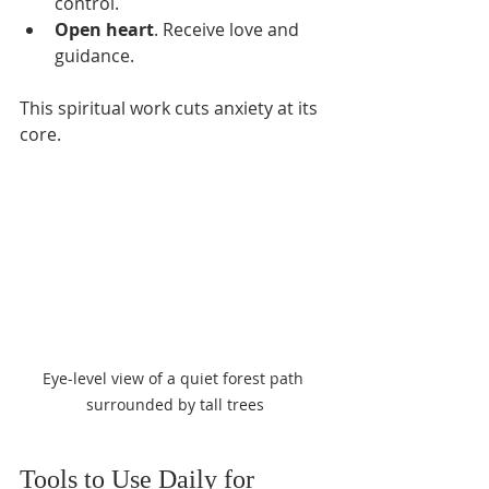
control.
Open heart
. Receive love and 
guidance.
This spiritual work cuts anxiety at its 
core.
Eye-level view of a quiet forest path 
surrounded by tall trees
Tools to Use Daily for 