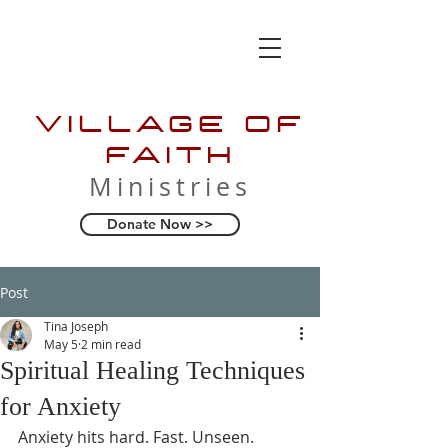
VILLAGE OF
FAITH
Ministries
Donate Now >>
Post
Tina Joseph
May 5
2 min read
Spiritual Healing Techniques
for Anxiety
Anxiety hits hard. Fast. Unseen. 