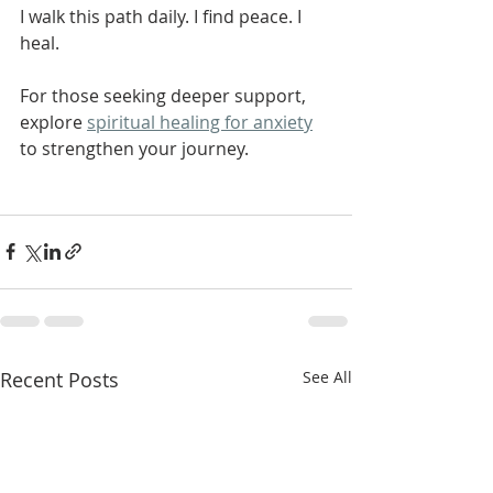
I walk this path daily. I find peace. I 
heal.
For those seeking deeper support, 
explore 
spiritual healing for anxiety
to strengthen your journey.
Recent Posts
See All