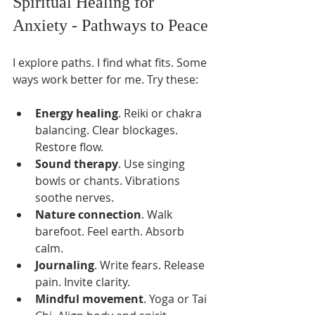
Spiritual Healing for 
Anxiety - Pathways to Peace
I explore paths. I find what fits. Some 
ways work better for me. Try these:
Energy healing
. Reiki or chakra 
balancing. Clear blockages. 
Restore flow.
Sound therapy
. Use singing 
bowls or chants. Vibrations 
soothe nerves.
Nature connection
. Walk 
barefoot. Feel earth. Absorb 
calm.
Journaling
. Write fears. Release 
pain. Invite clarity.
Mindful movement
. Yoga or Tai 