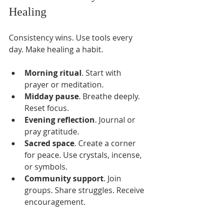
Healing
Consistency wins. Use tools every 
day. Make healing a habit.
Morning ritual
. Start with 
prayer or meditation.
Midday pause
. Breathe deeply. 
Reset focus.
Evening reflection
. Journal or 
pray gratitude.
Sacred space
. Create a corner 
for peace. Use crystals, incense, 
or symbols.
Community support
. Join 
groups. Share struggles. Receive 
encouragement.