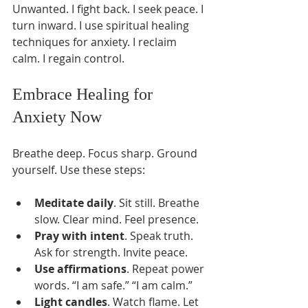
Unwanted. I fight back. I seek peace. I 
turn inward. I use spiritual healing 
techniques for anxiety. I reclaim 
calm. I regain control.
Embrace Healing for 
Anxiety Now
Breathe deep. Focus sharp. Ground 
yourself. Use these steps:
Meditate daily
. Sit still. Breathe 
slow. Clear mind. Feel presence.
Pray with intent
. Speak truth. 
Ask for strength. Invite peace.
Use affirmations
. Repeat power 
words. “I am safe.” “I am calm.”
Light candles
. Watch flame. Let 