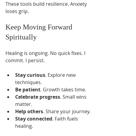
These tools build resilience. Anxiety 
loses grip.
Keep Moving Forward 
Spiritually
Healing is ongoing. No quick fixes. I 
commit. I persist.
Stay curious
. Explore new 
techniques.
Be patient
. Growth takes time.
Celebrate progress
. Small wins 
matter.
Help others
. Share your journey.
Stay connected
. Faith fuels 
healing.