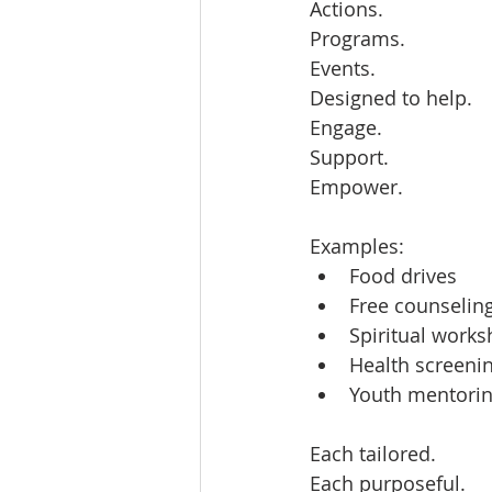
Actions.  
Programs.  
Events.  
Designed to help.  
Engage.  
Support.  
Empower.  
Examples:  
Food drives  
Free counseling
Spiritual works
Health screenin
Youth mentorin
Each tailored.  
Each purposeful.  