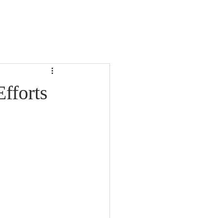
fforts