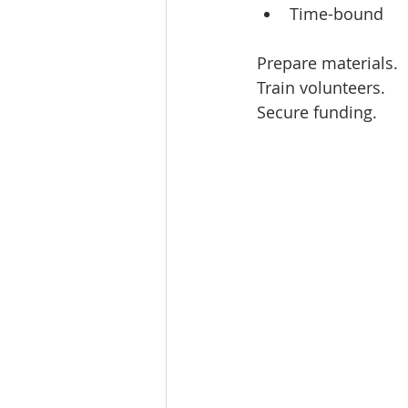
Time-bound  
Prepare materials.  
Train volunteers.  
Secure funding.  