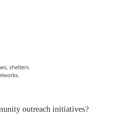
s, shelters.  
etworks.  
nity outreach initiatives?