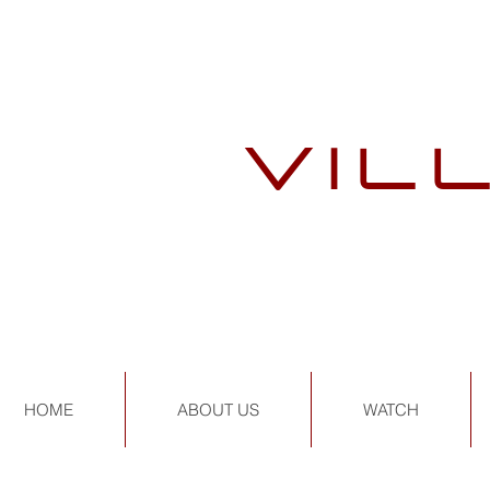
VIL
HOME
ABOUT US
WATCH