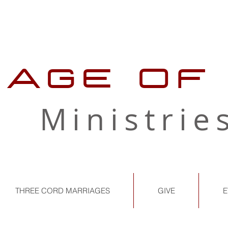
LAGE OF
Ministrie
THREE CORD MARRIAGES
GIVE
E