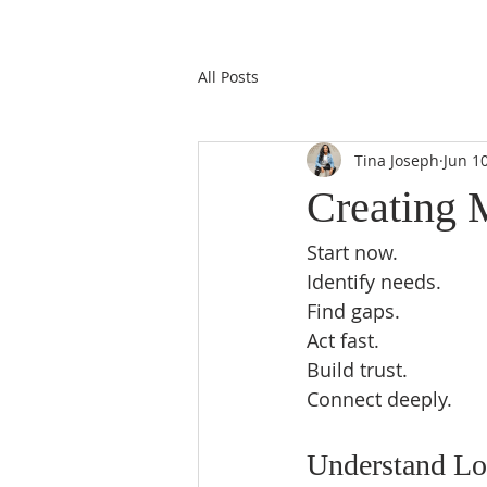
All Posts
Tina Joseph
Jun 1
Creating 
Start now.  
Identify needs.  
Find gaps.  
Act fast.  
Build trust.  
Connect deeply.  
Understand Loc