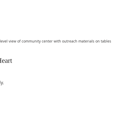
level view of community center with outreach materials on tables
Heart
 
.  