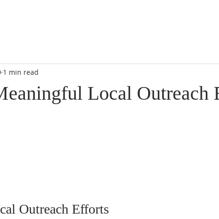
0
1 min read
Meaningful Local Outreach E
al Outreach Efforts