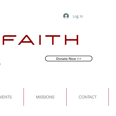
Log In
 FAITH
s
Donate Now >>
VENTS
MISSIONS
CONTACT