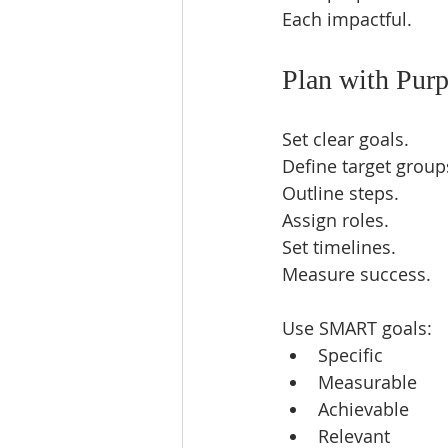
Each impactful.  
Plan with Pur
Set clear goals.  
Define target groups
Outline steps.  
Assign roles.  
Set timelines.  
Measure success.  
Use SMART goals:  
Specific  
Measurable  
Achievable  
Relevant  