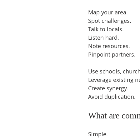
Map your area.  
Spot challenges.  
Talk to locals.  
Listen hard.  
Note resources.  
Pinpoint partners.  
Use schools, churche
Leverage existing n
Create synergy.  
Avoid duplication.  
What are commu
Simple.  