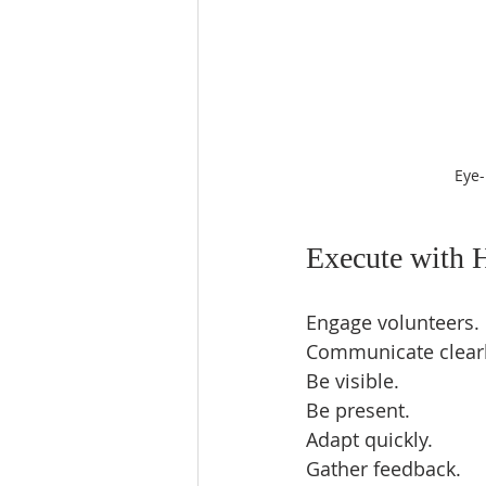
Eye-
Execute with 
Engage volunteers. 
Communicate clearly
Be visible.  
Be present.  
Adapt quickly.  
Gather feedback.  