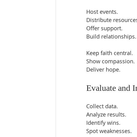
Host events.  
Distribute resources
Offer support.  
Build relationships.
Keep faith central.  
Show compassion. 
Deliver hope.  
Evaluate and 
Collect data.  
Analyze results.  
Identify wins.  
Spot weaknesses.  