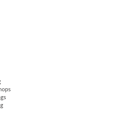
  
hops  
gs  
g  