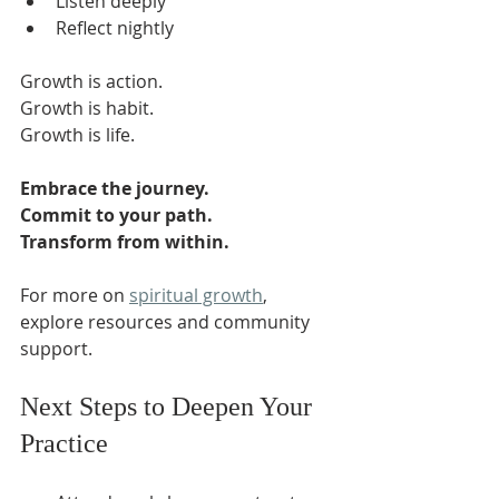
Listen deeply  
Reflect nightly  
Growth is action.  
Growth is habit.  
Growth is life.  
Embrace the journey.
Commit to your path.
Transform from within.
For more on 
spiritual growth
, 
explore resources and community 
support.  
Next Steps to Deepen Your 
Practice