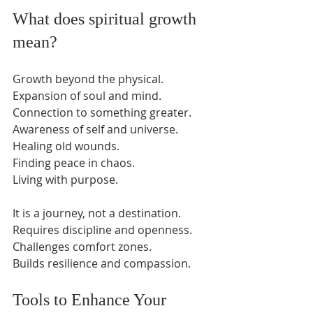
What does spiritual growth 
mean?
Growth beyond the physical.  
Expansion of soul and mind.  
Connection to something greater.  
Awareness of self and universe.  
Healing old wounds.  
Finding peace in chaos.  
Living with purpose.  
It is a journey, not a destination.  
Requires discipline and openness.  
Challenges comfort zones.  
Builds resilience and compassion.  
Tools to Enhance Your 