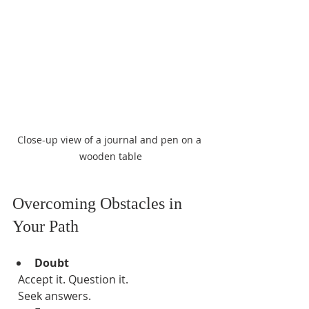
Close-up view of a journal and pen on a 
wooden table
Overcoming Obstacles in 
Your Path
Doubt
  Accept it. Question it.  
  Seek answers.  