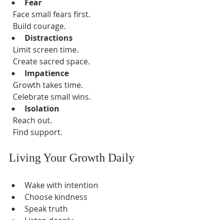
Fear
  Face small fears first.  
  Build courage.  
Distractions
  Limit screen time.  
  Create sacred space.  
Impatience
  Growth takes time.  
  Celebrate small wins.  
Isolation
  Reach out.  
  Find support.  
Living Your Growth Daily
Wake with intention  
Choose kindness  
Speak truth  