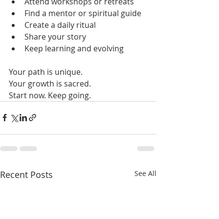
Attend workshops or retreats  
Find a mentor or spiritual guide  
Create a daily ritual  
Share your story  
Keep learning and evolving  
Your path is unique.  
Your growth is sacred.  
Start now. Keep going.
Recent Posts
See All