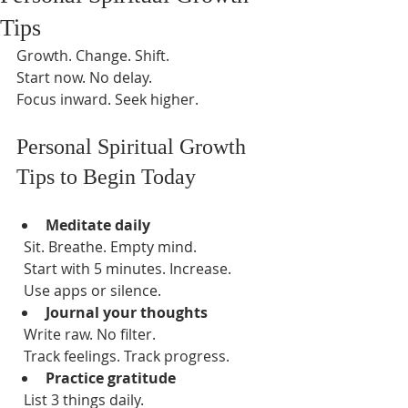
Tips
Growth. Change. Shift.  
Start now. No delay.  
Focus inward. Seek higher.  
Personal Spiritual Growth 
Tips to Begin Today
Meditate daily
  Sit. Breathe. Empty mind.  
  Start with 5 minutes. Increase.  
  Use apps or silence.  
Journal your thoughts
  Write raw. No filter.  
  Track feelings. Track progress.  
Practice gratitude
  List 3 things daily.  