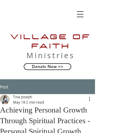
VILLAGE OF
FAITH
Ministries
Donate Now >>
Post
Tina Joseph
May 18
2 min read
Achieving Personal Growth
Through Spiritual Practices -
Personal Spiritual Growth