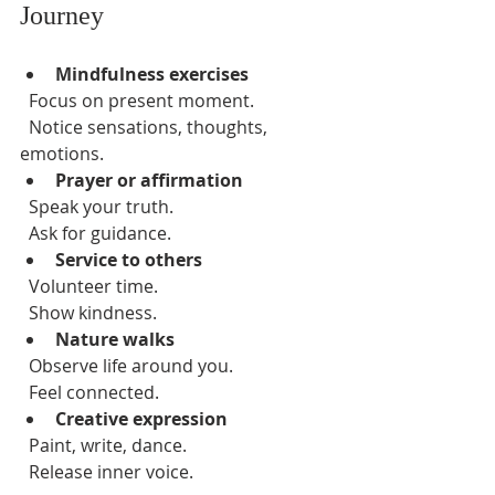
Journey
Mindfulness exercises
  Focus on present moment.  
  Notice sensations, thoughts, 
emotions.  
Prayer or affirmation
  Speak your truth.  
  Ask for guidance.  
Service to others
  Volunteer time.  
  Show kindness.  
Nature walks
  Observe life around you.  
  Feel connected.  
Creative expression
  Paint, write, dance.  
  Release inner voice.  