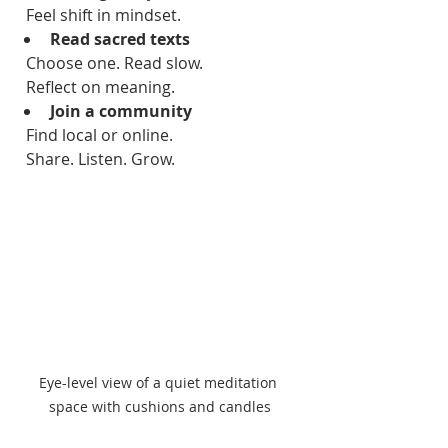
  Feel shift in mindset.  
Read sacred texts
  Choose one. Read slow.  
  Reflect on meaning.  
Join a community
  Find local or online.  
  Share. Listen. Grow.  
Eye-level view of a quiet meditation 
space with cushions and candles