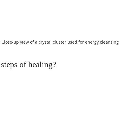
Close-up view of a crystal cluster used for energy cleansing
 steps of healing?
 