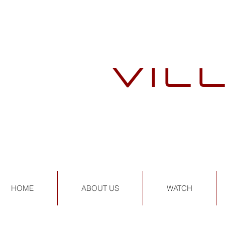
VIL
HOME
ABOUT US
WATCH