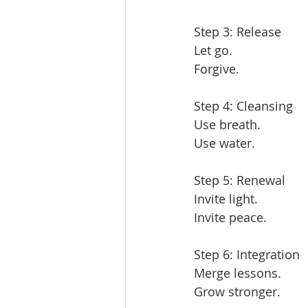
Step 3: Release  
Let go.  
Forgive.  
Step 4: Cleansing  
Use breath.  
Use water.  
Step 5: Renewal  
Invite light.  
Invite peace.  
Step 6: Integration  
Merge lessons.  
Grow stronger.  