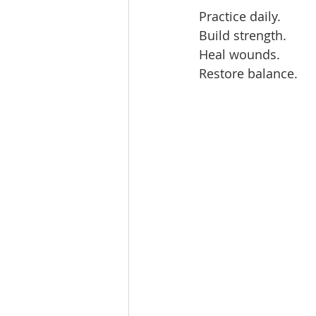
Practice daily.  
Build strength.  
Heal wounds.  
Restore balance.  