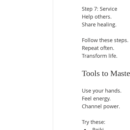
Step 7: Service  
Help others.  
Share healing.  
Follow these steps. 
Repeat often.  
Transform life.  
Tools to Maste
Use your hands.  
Feel energy.  
Channel power.  
Try these:  
Reiki  