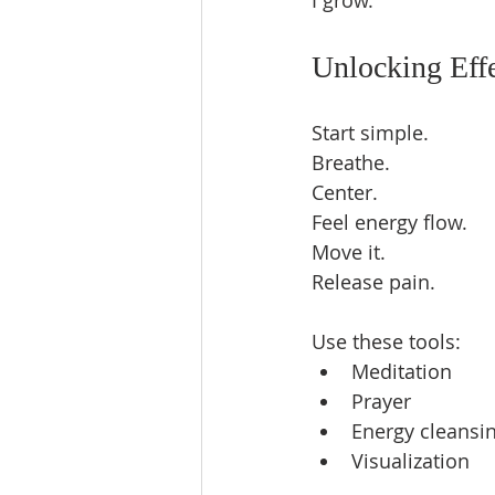
I grow.  
Unlocking Eff
Start simple.  
Breathe.  
Center.  
Feel energy flow.  
Move it.  
Release pain.  
Use these tools:  
Meditation  
Prayer  
Energy cleansin
Visualization  