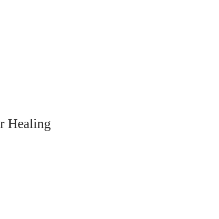
 
r Healing