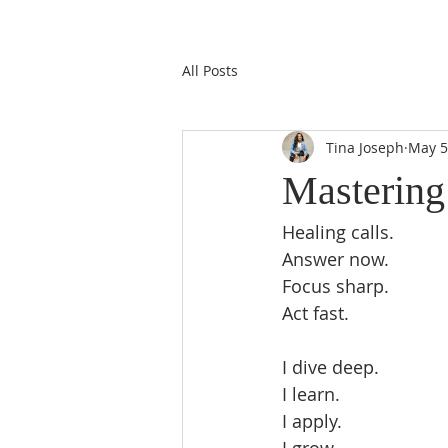
All Posts
Tina Joseph
May 5
Mastering
Healing calls.  
Answer now.  
Focus sharp.  
Act fast.  
I dive deep.  
I learn.  
I apply.  