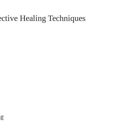
ective Healing Techniques
g  