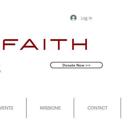
Log In
 FAITH
s
Donate Now >>
VENTS
MISSIONS
CONTACT