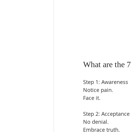
What are the 7
Step 1: Awareness  
Notice pain.  
Face it.  
Step 2: Acceptance 
No denial.  
Embrace truth.  