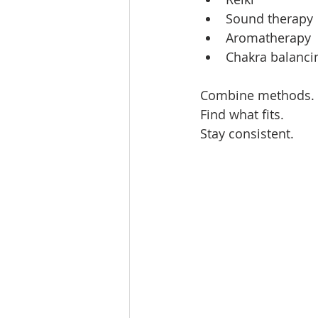
Sound therapy 
Aromatherapy  
Chakra balancin
Combine methods. 
Find what fits.  
Stay consistent.  