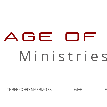
LAGE OF
Ministrie
THREE CORD MARRIAGES
GIVE
E