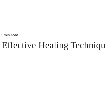
1 min read
 Effective Healing Techniqu